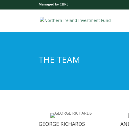
Managed by CBRE
THE TEAM
GEORGE RICHARDS
AN