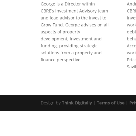
George is a Director within
Andr
CBRE’s Investment Advisory team
CBRE
and lead advisor to the Invest to
Inve
Grow Fund. George advises on all
work
aspects of property
debt
development, investment and
beha
funding, providing strategic
Acco
solutions from a property and
work
finance perspective.
Pri
Savil
Design by
Think Digitally
|
Terms of Use
|
Pri