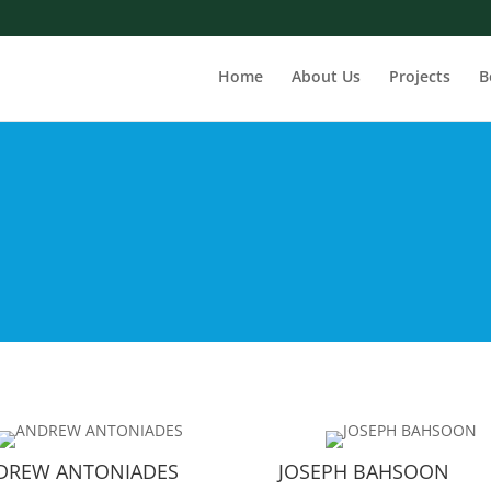
Home
About Us
Projects
B
DREW ANTONIADES
JOSEPH BAHSOON