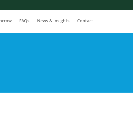
orrow
FAQs
News & Insights
Contact