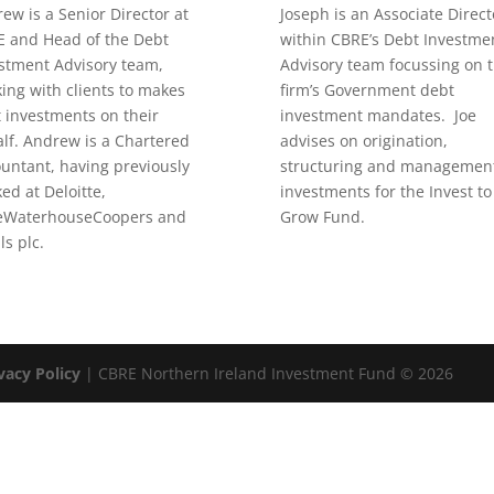
ew is a Senior Director at
Joseph is an Associate Direct
 and Head of the Debt
within CBRE’s Debt Investme
stment Advisory team,
Advisory team focussing on 
ing with clients to makes
firm’s Government debt
 investments on their
investment mandates. Joe
lf. Andrew is a Chartered
advises on origination,
untant, having previously
structuring and management
ed at Deloitte,
investments for the Invest to
ceWaterhouseCoopers and
Grow Fund.
ls plc.
vacy Policy
| CBRE Northern Ireland Investment Fund © 2026